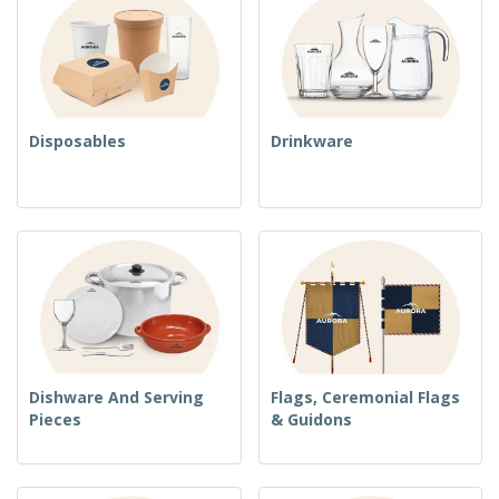
Disposables
Drinkware
Dishware And Serving
Flags, Ceremonial Flags
Pieces
& Guidons