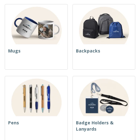
Mugs
Backpacks
Pens
Badge Holders &
Lanyards