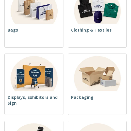
Bags
Clothing & Textiles
Displays, Exhibitors and
Packaging
Sign