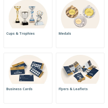
Cups & Trophies
Medals
Business Cards
Flyers & Leaflets