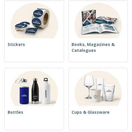
Stickers
Books, Magazines &
Catalogues
Bottles
Cups & Glassware