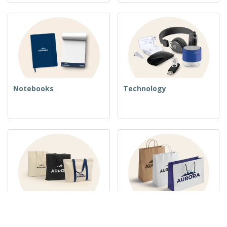
Notebooks
Technology
Woven Bags
Paper Bags