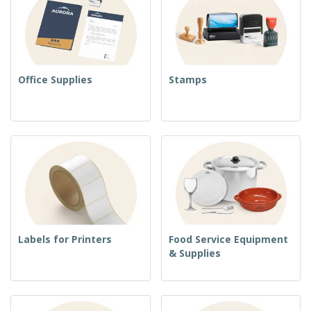
Office Supplies
Stamps
Labels for Printers
Food Service Equipment
& Supplies