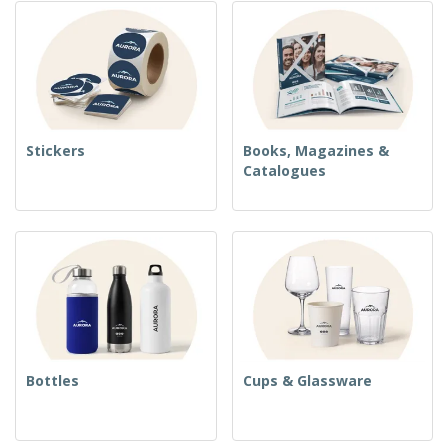
Stickers
Books, Magazines &
Catalogues
Bottles
Cups & Glassware