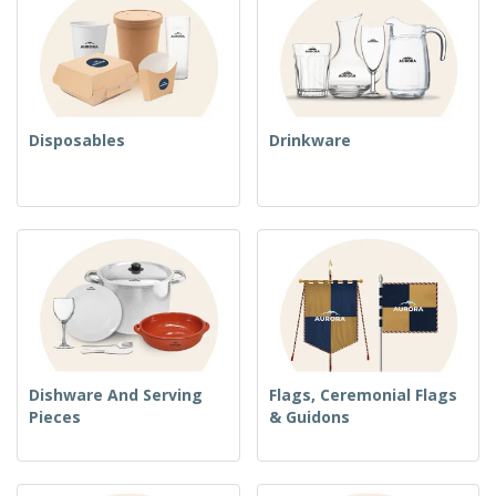
Disposables
Drinkware
Dishware And Serving
Flags, Ceremonial Flags
Pieces
& Guidons