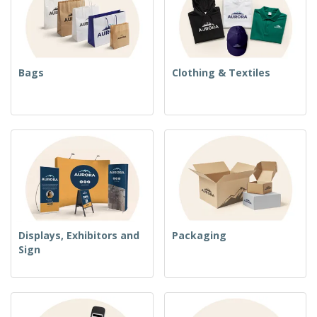
Bags
Clothing & Textiles
Displays, Exhibitors and
Packaging
Sign