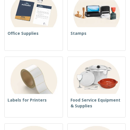
Office Supplies
Stamps
Labels for Printers
Food Service Equipment
& Supplies