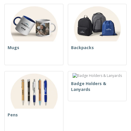
Mugs
Backpacks
Badge Holders &
Lanyards
Pens