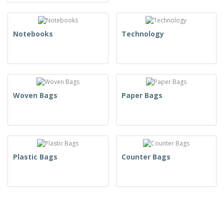
Notebooks
Technology
Woven Bags
Paper Bags
Plastic Bags
Counter Bags
T-Shirts & Polos
Uniforms & High Visibility