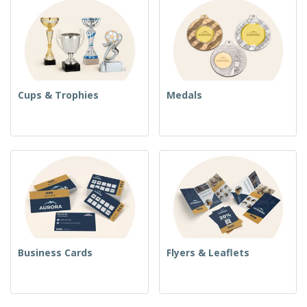
Cups & Trophies
Medals
Business Cards
Flyers & Leaflets