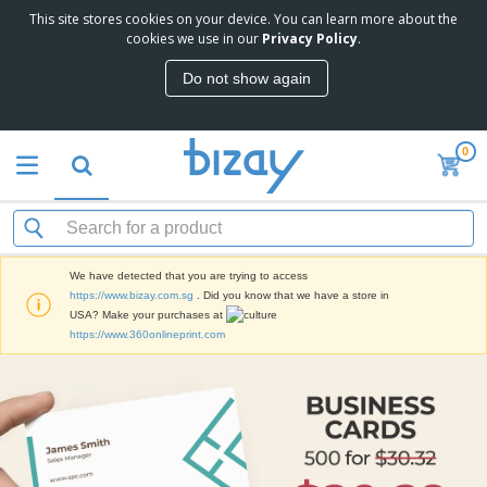
This site stores cookies on your device. You can learn more about the
T
cookies we use in our
Privacy Policy
.
o
p
Do not show again
S
M
e
a
l
r
l
0
k
e
P
e
r
r
t
s
o
i
m
n
S
o
g
i
t
M
We have detected that you are trying to access
g
i
a
https://www.bizay.com.sg
. Did you know that we have a store in
n
o
t
O
USA? Make your purchases at
a
n
e
f
https://www.360onlineprint.com
g
a
r
f
e
l
i
i
&
P
B
a
c
T
r
a
l
e
r
o
g
s
S
a
d
s
u
d
C
u
p
e
l
c