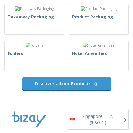
Takeaway Packaging
Product Packaging
Folders
Hotel Amenities
Discover all our Products
›
Singapore |
EN
($ SGD )