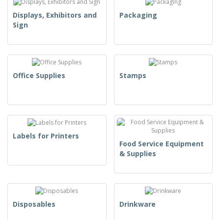
Displays, Exhibitors and
Packaging
Sign
Office Supplies
Stamps
Labels for Printers
Food Service Equipment
& Supplies
Disposables
Drinkware