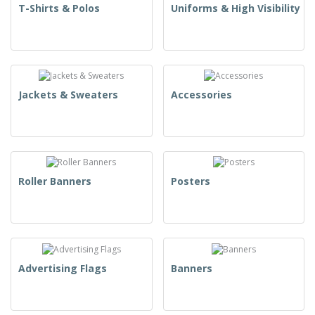
T-Shirts & Polos
Uniforms & High Visibility
Jackets & Sweaters
Accessories
Roller Banners
Posters
Advertising Flags
Banners