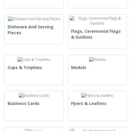
Dishware And Serving
Flags, Ceremonial Flags
Pieces
& Guidons
Cups & Trophies
Medals
Business Cards
Flyers & Leaflets