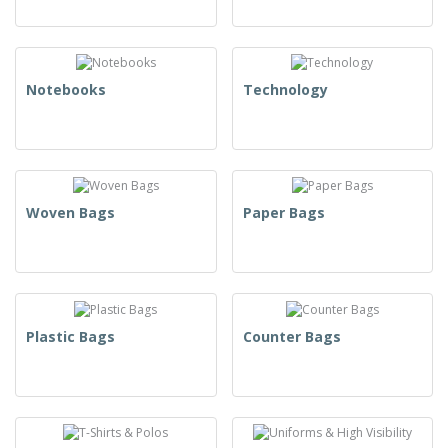
Notebooks
Technology
Woven Bags
Paper Bags
Plastic Bags
Counter Bags