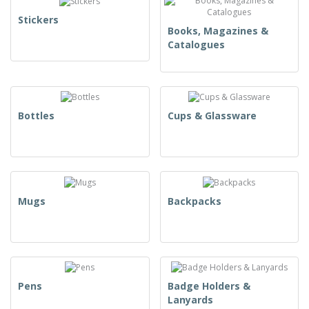
Stickers
Books, Magazines &
Catalogues
Bottles
Cups & Glassware
Mugs
Backpacks
Pens
Badge Holders &
Lanyards