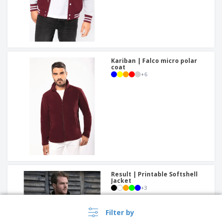
Kariban | Falco micro polar
coat
+
6
Result | Printable Softshell
Jacket
+
3
Filter by