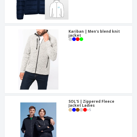
Kariban | Men's blend knit
jacket
SOL'S | Zippered Fleece
Jacket Ladies
+
5