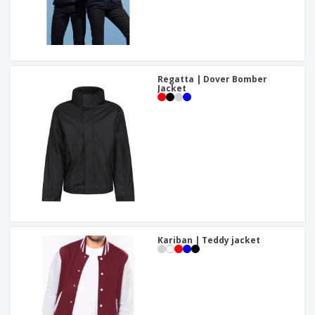
Regatta | Dover Bomber
Jacket
Kariban | Teddy jacket