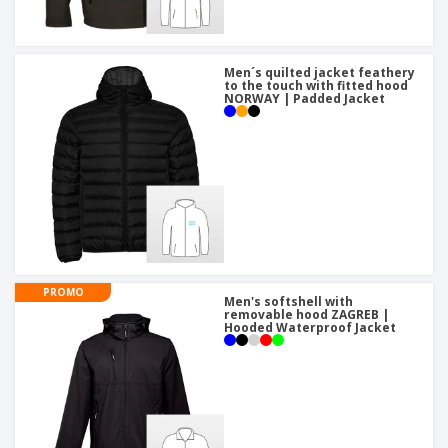
Men´s quilted jacket feathery
to the touch with fitted hood
NORWAY | Padded Jacket
PROMO
Men's softshell with
removable hood ZAGREB |
Hooded Waterproof Jacket