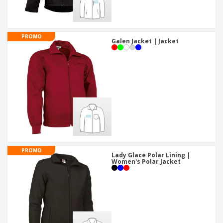
PROMO
Galen Jacket | Jacket
PROMO
Lady Glace Polar Lining |
Women's Polar Jacket