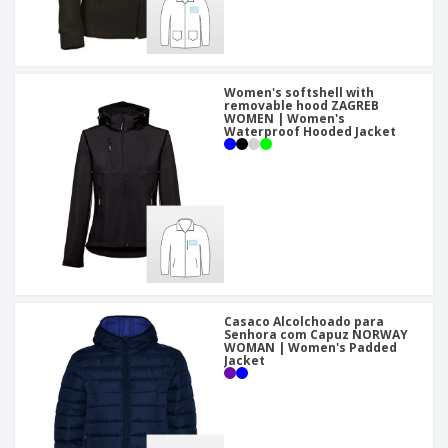
Women's softshell with
removable hood ZAGREB
WOMEN | Women's
Waterproof Hooded Jacket
Casaco Alcolchoado para
Senhora com Capuz NORWAY
WOMAN | Women's Padded
Jacket