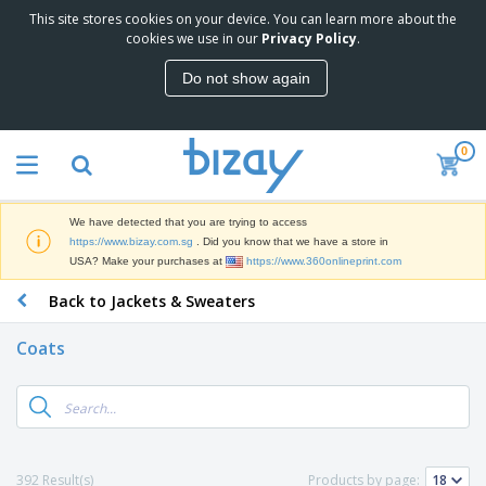
This site stores cookies on your device. You can learn more about the
T
cookies we use in our
Privacy Policy
.
o
p
Do not show again
S
M
e
a
l
r
l
0
k
e
P
e
r
r
t
s
o
i
We have detected that you are trying to access
m
n
S
https://www.bizay.com.sg
. Did you know that we have a store in
o
g
i
USA? Make your purchases at
https://www.360onlineprint.com
t
M
g
i
a
Back to Jackets & Sweaters
n
o
t
O
a
n
e
f
g
a
Coats
r
f
e
l
i
i
&
P
B
a
c
T
r
a
l
e
r
o
g
s
S
a
d
s
u
d
C
u
p
e
l
392 Result(s)
Products by page:
c