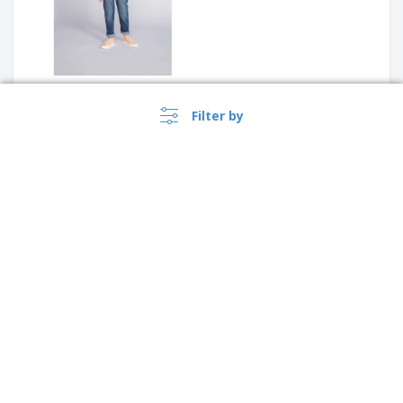
Fruit Of The Loom | Children's
Filter by
sweatshirt with raglan
sleeves (62-039-0)
B&C | Zipped sweatshirt for
kids
›
Singapore |
EN