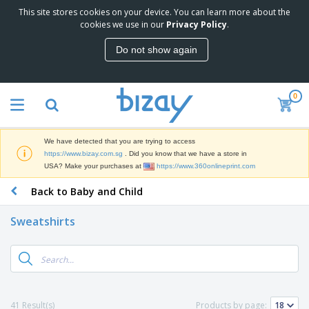
This site stores cookies on your device. You can learn more about the
T
cookies we use in our
Privacy Policy
.
o
p
Do not show again
S
M
e
a
l
r
l
0
k
e
P
e
r
r
t
s
o
i
We have detected that you are trying to access
m
n
S
https://www.bizay.com.sg
. Did you know that we have a store in
o
g
i
USA? Make your purchases at
https://www.360onlineprint.com
t
M
g
i
a
Back to Baby and Child
n
o
t
O
a
n
e
f
g
a
Sweatshirts
r
f
e
l
i
i
&
P
B
a
c
T
r
a
l
e
r
o
g
s
S
a
d
s
u
d
C
u
p
e
l
41 Result(s)
Products by page:
c