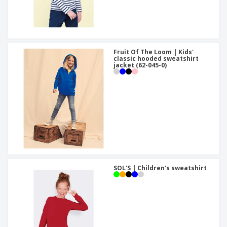
Fruit Of The Loom | Kids'
classic hooded sweatshirt
jacket (62-045-0)
SOL'S | Children's sweatshirt