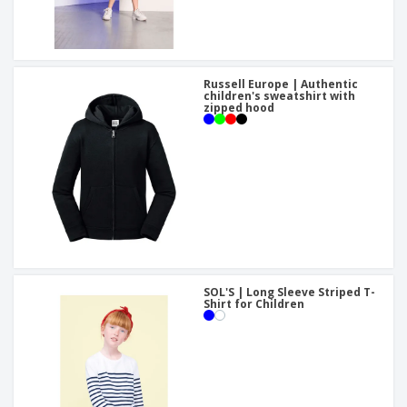
Russell Europe | Authentic
children's sweatshirt with
zipped hood
SOL'S | Long Sleeve Striped T-
Shirt for Children