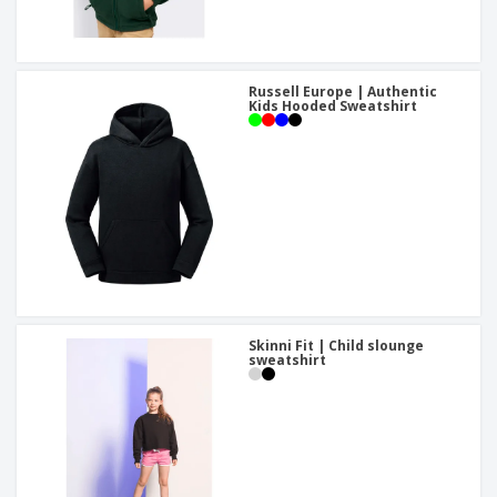
Russell Europe | Authentic
Kids Hooded Sweatshirt
Skinni Fit | Child slounge
sweatshirt