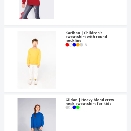
Kariban | Children's
sweatshirt with round
neckline
+
3
Gildan | Heavy blend crew
neck sweatshirt for kids