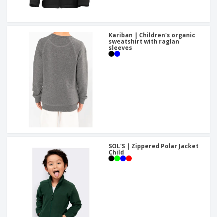
Kariban | Children's organic
sweatshirt with raglan
sleeves
SOL'S | Zippered Polar Jacket
Child