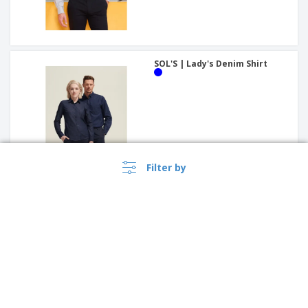
SOL'S | Lady's Denim Shirt
Filter by
Premier | Long sleeve pilot
shirt