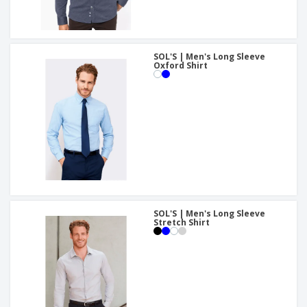
SOL'S | Men's Long Sleeve
Oxford Shirt
SOL'S | Men's Long Sleeve
Stretch Shirt