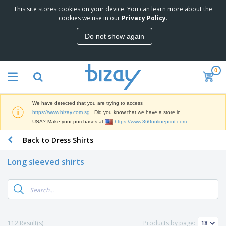
This site stores cookies on your device. You can learn more about the
T
cookies we use in our
Privacy Policy
.
o
p
Do not show again
S
M
e
a
l
r
l
0
k
e
P
e
r
r
t
s
o
i
We have detected that you are trying to access
m
n
S
https://www.bizay.com.sg
. Did you know that we have a store in
o
g
i
USA? Make your purchases at
https://www.360onlineprint.com
t
M
g
i
a
Back to Dress Shirts
n
o
t
O
a
n
e
f
g
a
Long sleeved shirts
r
f
e
l
i
i
&
P
B
a
c
T
r
a
l
e
r
o
g
s
S
a
d
s
u
d
C
u
p
e
l
112 Result(s)
Products by page:
c