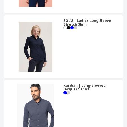
SOL'S | Ladies Long Sleeve
Stretch Shirt
Kariban | Long-sleeved
jacquard shirt