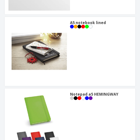
A5 notebook lined
Notepad a5 HEMINGWAY