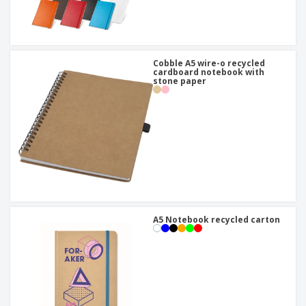
Cobble A5 wire-o recycled
cardboard notebook with
stone paper
A5 Notebook recycled carton