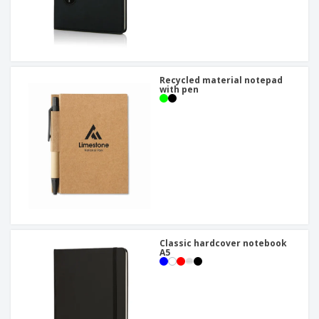
Recycled material notepad
with pen
Classic hardcover notebook
A5