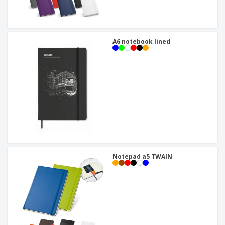
A6 notebook lined
Notepad a5 TWAIN