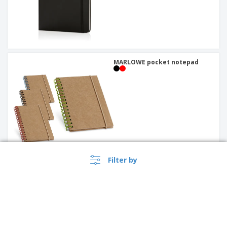
MARLOWE pocket notepad
Filter by
stonepaper notebook