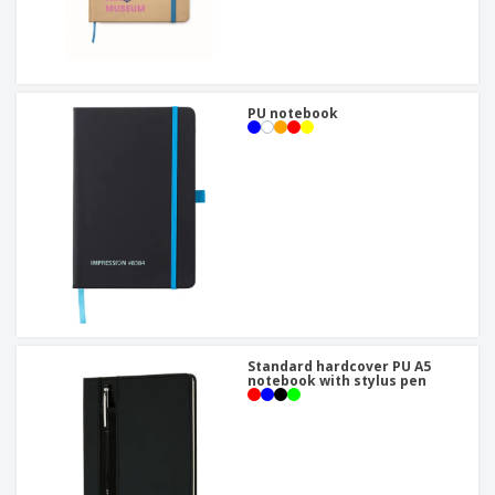
PU notebook
Standard hardcover PU A5
notebook with stylus pen