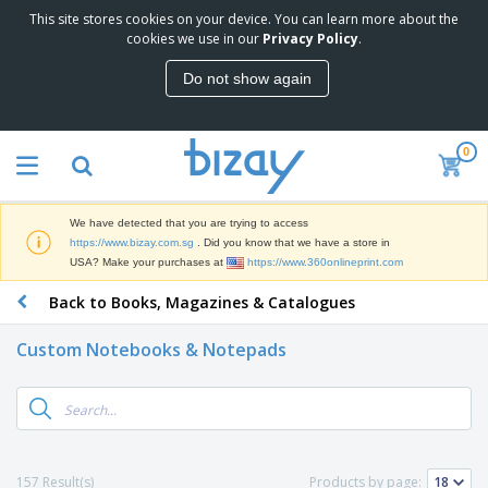
This site stores cookies on your device. You can learn more about the
T
cookies we use in our
Privacy Policy
.
o
p
Do not show again
S
M
e
a
l
r
l
0
k
e
P
e
r
r
t
s
o
i
We have detected that you are trying to access
m
n
S
https://www.bizay.com.sg
. Did you know that we have a store in
o
g
i
USA? Make your purchases at
https://www.360onlineprint.com
t
M
g
i
a
Back to Books, Magazines & Catalogues
n
o
t
O
a
n
e
f
g
a
Custom Notebooks & Notepads
r
f
e
l
i
i
&
P
B
a
c
T
r
a
l
e
r
o
g
s
S
a
d
s
u
d
C
u
p
e
l
157 Result(s)
Products by page:
c