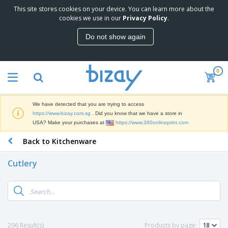
This site stores cookies on your device. You can learn more about the
T
cookies we use in our
Privacy Policy
.
o
p
Do not show again
S
M
e
a
l
r
l
0
k
e
P
e
r
r
t
s
o
i
We have detected that you are trying to access
m
n
S
https://www.bizay.com.sg
. Did you know that we have a store in
o
g
i
USA? Make your purchases at
https://www.360onlineprint.com
t
M
g
i
a
Back to Kitchenware
n
o
t
O
a
n
e
f
g
a
Cutlery
r
f
e
l
i
i
&
P
B
a
c
T
r
a
l
e
r
o
g
s
S
a
d
s
u
d
C
u
p
e
l
296 Result(s)
Products by page:
c