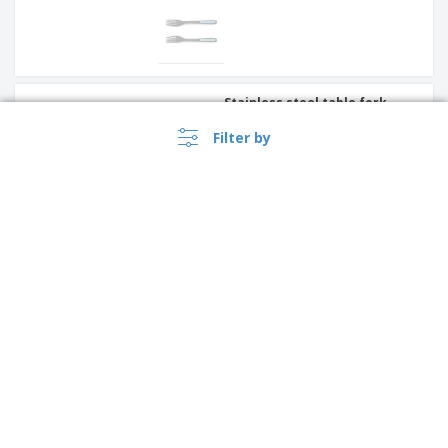
Stainless steel table fork -
Antartico
Filter by
Stainless steel serving tongs
- Util
Singapore |
EN