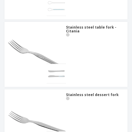
Stainless steel table fork -
Citania
Stainless steel dessert fork