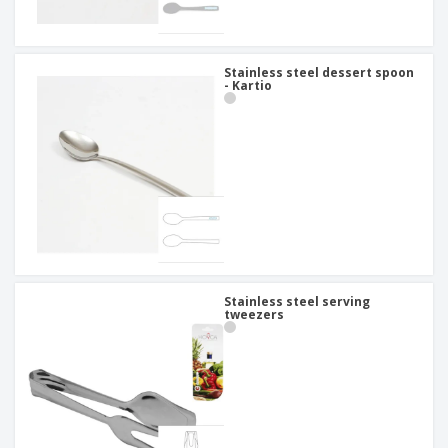
Stainless steel dessert spoon
- Kartio
Stainless steel serving
tweezers