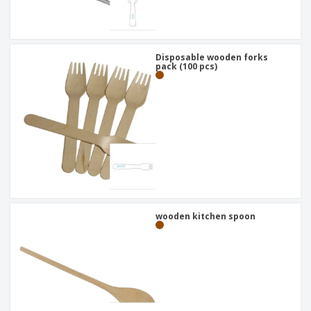
Disposable wooden forks
pack (100 pcs)
wooden kitchen spoon