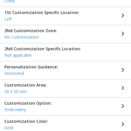
Chest
1St Customization Specific Location:
Left
2Nd Customization Zone:
No Customization
2Nd Customization Specific Location:
Not applicable
Personalization Guidance:
Horizontal
Customization Area:
30 x 50 mm
Customization Option:
Embroidery
Customization Color:
Gold