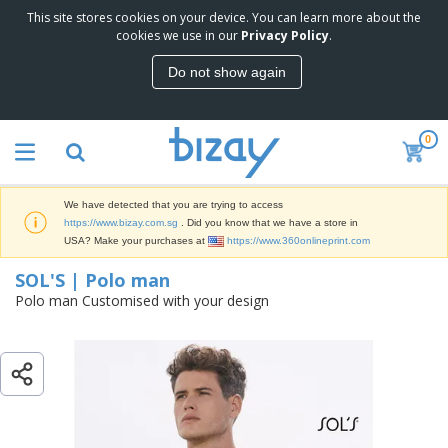
This site stores cookies on your device. You can learn more about the
T
SOL'S | Polo man
cookies we use in our
Privacy Policy
.
o
p
Do not show again
S
M
e
a
l
r
l
0
k
e
P
e
r
r
t
s
o
i
We have detected that you are trying to access
m
n
S
https://www.bizay.com.sg
. Did you know that we have a store in
o
g
i
USA? Make your purchases at
https://www.360onlineprint.com
t
M
g
i
a
SOL'S | Polo man
n
o
t
O
a
Polo man Customised with your design
n
e
f
g
a
r
f
e
l
i
i
&
P
B
a
c
T
r
a
l
e
r
o
g
s
S
a
d
s
u
d
C
u
p
e
l
c