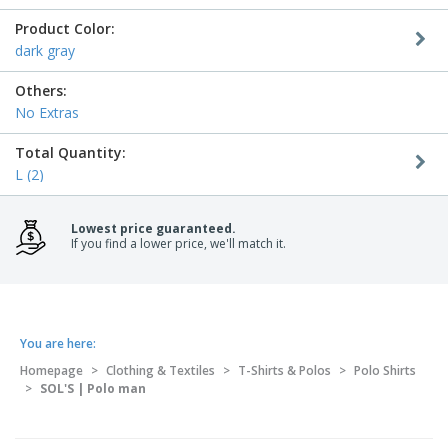
Product Color:
dark gray
Others:
No Extras
Total Quantity:
L (2)
Lowest price guaranteed.
If you find a lower price, we'll match it.
You are here:
Homepage
>
Clothing & Textiles
>
T-Shirts & Polos
>
Polo Shirts
>
SOL'S | Polo man