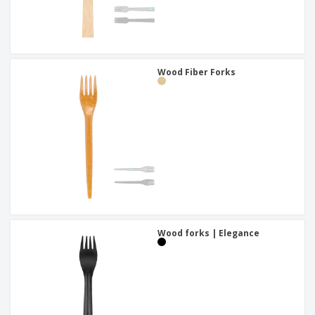
Wood Fiber Forks
Wood forks | Elegance