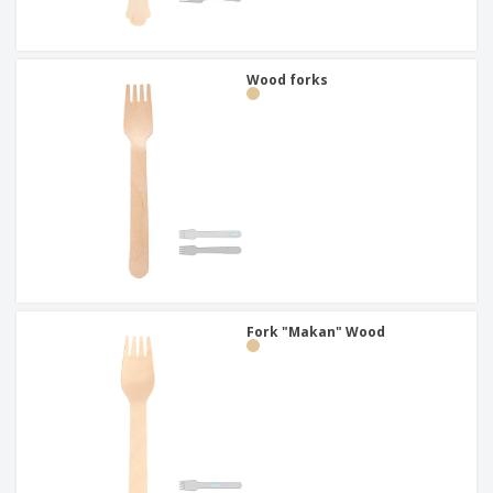
Wood forks
Fork "Makan" Wood