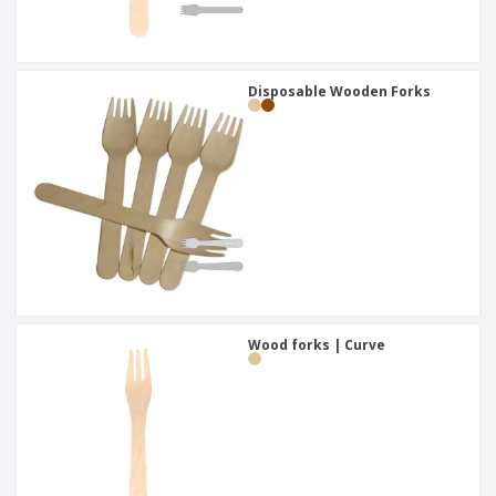
Disposable Wooden Forks
Wood forks | Curve