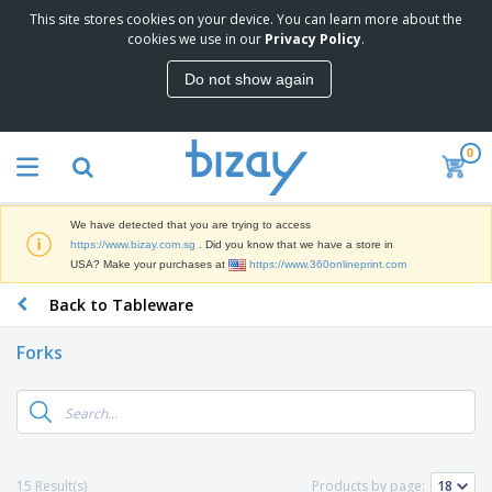
This site stores cookies on your device. You can learn more about the
T
cookies we use in our
Privacy Policy
.
o
p
Do not show again
S
M
e
a
l
r
l
0
k
e
P
e
r
r
t
s
o
i
We have detected that you are trying to access
m
n
S
https://www.bizay.com.sg
. Did you know that we have a store in
o
g
i
USA? Make your purchases at
https://www.360onlineprint.com
t
M
g
i
a
Back to Tableware
n
o
t
O
a
n
e
f
g
a
Forks
r
f
e
l
i
i
&
P
B
a
c
T
r
a
l
e
r
o
g
s
S
a
d
s
u
d
C
u
p
e
l
15 Result(s)
Products by page:
c