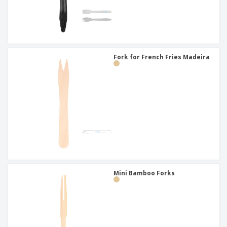
Fork for French Fries Madeira
Mini Bamboo Forks