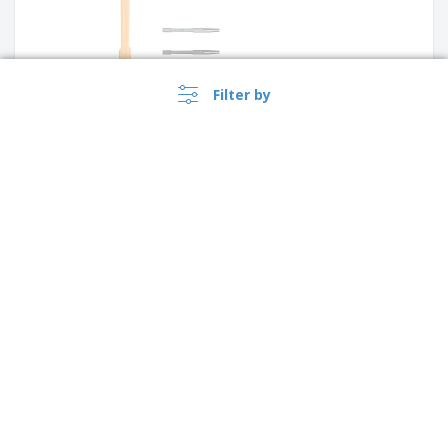
Filter by
CPLA forks
PS Silver Mini Fork
›
Singapore |
EN
($ SGD )