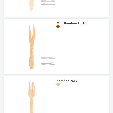
Mini Bamboo Fork
bamboo fork