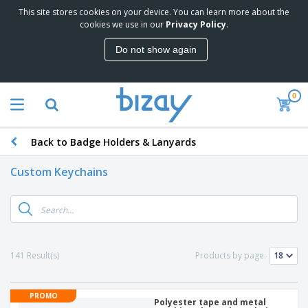
This site stores cookies on your device. You can learn more about the
cookies we use in our
Privacy Policy
.
Do not show again
0
Back to Badge Holders & Lanyards
Custom Keychains
141 Result(s)
Products by page:
PROMO
Polyester tape and metal