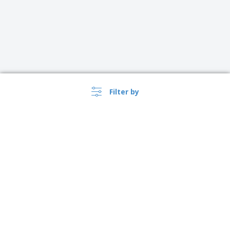
Filter by