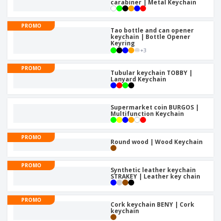
carabiner | Metal Keychain
PROMO
Tao bottle and can opener
keychain | Bottle Opener
Keyring
+
3
PROMO
Tubular keychain TOBBY |
Lanyard Keychain
Supermarket coin BURGOS |
Multifunction Keychain
PROMO
Round wood | Wood Keychain
PROMO
Synthetic leather keychain
STRAKEY | Leather key chain
PROMO
Cork keychain BENY | Cork
keychain