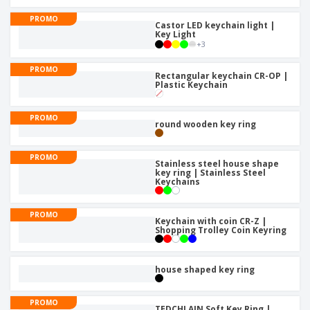
PROMO
Castor LED keychain light |
Key Light
+
3
PROMO
Rectangular keychain CR-OP |
Plastic Keychain
PROMO
round wooden key ring
PROMO
Stainless steel house shape
key ring | Stainless Steel
Keychains
PROMO
Keychain with coin CR-Z |
Shopping Trolley Coin Keyring
house shaped key ring
PROMO
TEDCHLAIN Soft Key Ring |