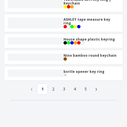
Keychain
ASHLEY tape measure key
ring
House shape plastic keyring
Nino bamboo round keychain
bottle opener key ring
‹
›
1
2
3
4
5