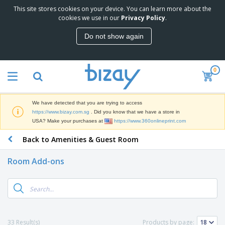
This site stores cookies on your device. You can learn more about the
T
cookies we use in our
Privacy Policy
.
o
p
Do not show again
S
M
e
a
l
r
l
0
k
e
P
e
r
r
t
s
o
i
We have detected that you are trying to access
m
n
S
https://www.bizay.com.sg
. Did you know that we have a store in
o
g
i
USA? Make your purchases at
https://www.360onlineprint.com
t
M
g
i
a
Back to Amenities & Guest Room
n
o
t
O
a
n
e
f
g
a
Room Add-ons
r
f
e
l
i
i
&
P
B
a
c
T
r
a
l
e
r
o
g
s
S
a
d
s
u
d
C
u
p
e
l
33 Result(s)
Products by page:
c