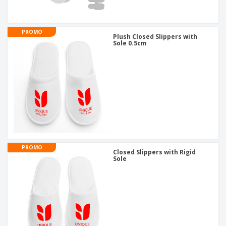
PROMO
Plush Closed Slippers with
Sole 0.5cm
PROMO
Closed Slippers with Rigid
Sole