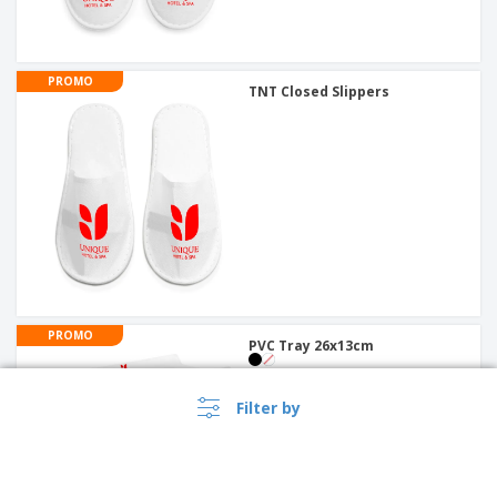
PROMO
TNT Closed Slippers
PROMO
PVC Tray 26x13cm
Filter by