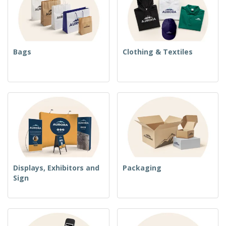
Bags
Clothing & Textiles
Displays, Exhibitors and
Packaging
Sign