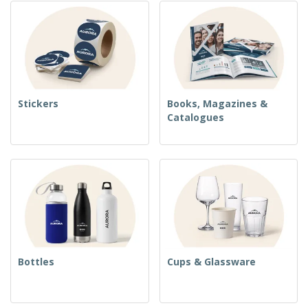
Stickers
Books, Magazines &
Catalogues
Bottles
Cups & Glassware