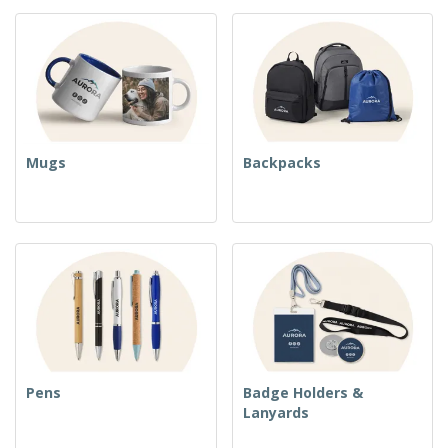
Mugs
Backpacks
Pens
Badge Holders &
Lanyards