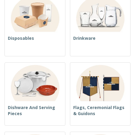
Disposables
Drinkware
Dishware And Serving
Flags, Ceremonial Flags
Pieces
& Guidons