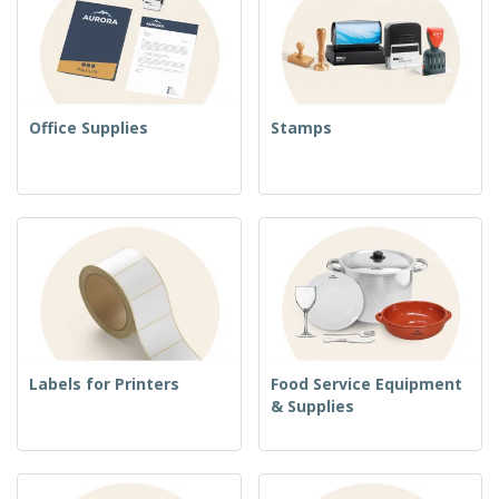
Office Supplies
Stamps
Labels for Printers
Food Service Equipment
& Supplies