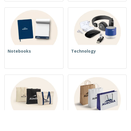
Notebooks
Technology
Woven Bags
Paper Bags