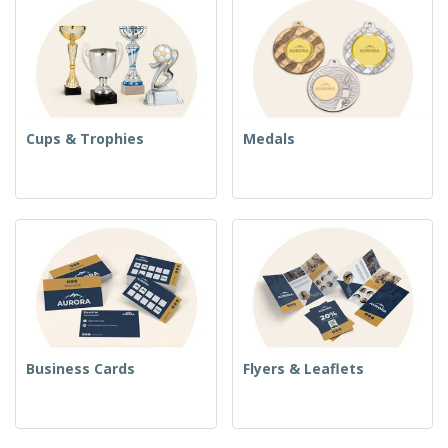
Cups & Trophies
Medals
Business Cards
Flyers & Leaflets