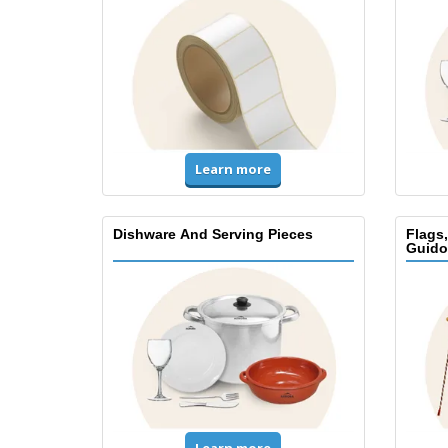
Learn more
Dishware And Serving Pieces
Flags
Guido