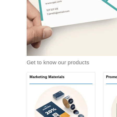
Loyalty Cards
T-Shirts
Magnets
Banners
Get to know our products
Marketing Materials
Promo