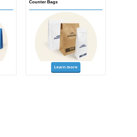
Counter Bags
Learn more
Accessories