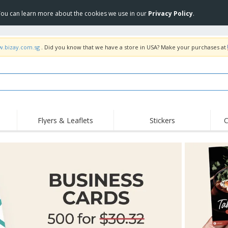
 You can learn more about the cookies we use in our
Privacy Policy
.
w.bizay.com.sg
. Did you know that we have a store in USA? Make your purchases at
Flyers & Leaflets
Stickers
C
Hig
Trending
New Products
Off
COVID Products
T-Shirts & Polos
Anti
Home Delivery &
Accessories
T-Sh
Takeaway
Uniforms & High
Stamps
Emb
Visibility
Stickers, Vinyls and
Jackets & Sweaters
Outd
Posters
Hoodies
Slazenger™ Sunglasses
Wor