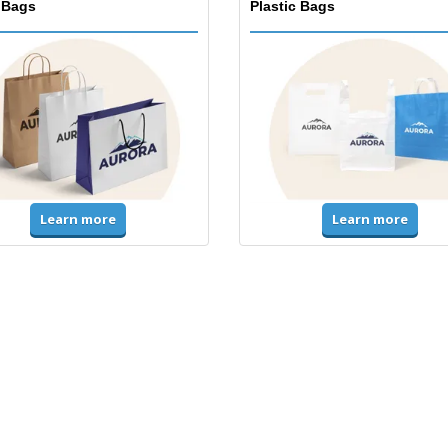
 Bags
Plastic Bags
Learn more
Learn more
ms & High Visibility
Jackets & Sweaters