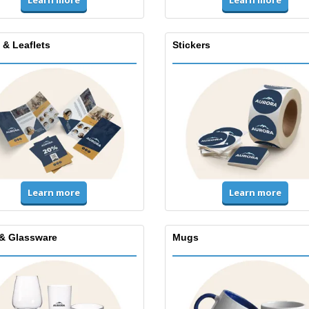
Learn more
Learn more
 & Leaflets
Stickers
Learn more
Learn more
& Glassware
Mugs