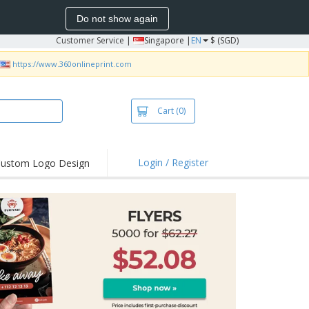
Do not show again
Customer Service
|
Singapore |
EN
$ (SGD)
https://www.360onlineprint.com
Cart
(0)
Login / Register
ustom Logo Design
hlights and
ers
bacterial Products
irts & Polos
roidery
oor Activities
king from Home