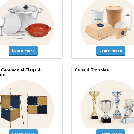
Learn more
Learn more
, Ceremonial Flags &
Cups & Trophies
ns