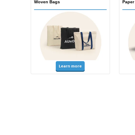
Woven Bags
Paper
Learn more
T-Shirts & Polos
Unifor