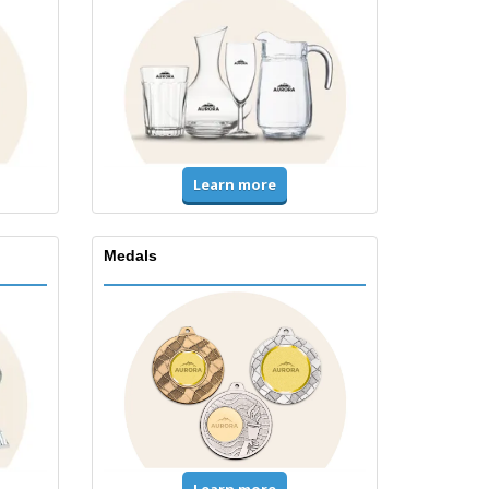
Learn more
Medals
Learn more