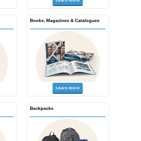
Books, Magazines & Catalogues
Learn more
Backpacks