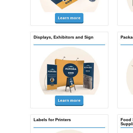
Learn more
Displays, Exhibitors and Sign
Packa
Learn more
Labels for Printers
Food 
Suppl