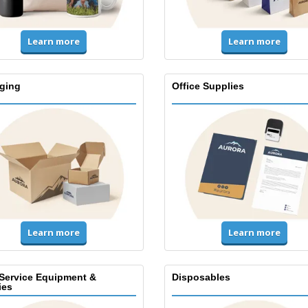
Learn more
Learn more
ging
Office Supplies
Learn more
Learn more
Service Equipment &
Disposables
ies