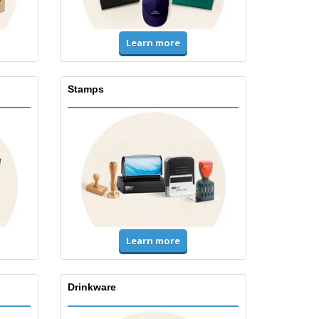
Learn more
Stamps
Learn more
Drinkware