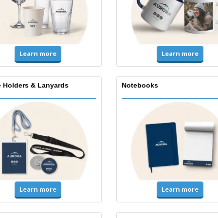
Learn more
Learn more
 Holders & Lanyards
Notebooks
Learn more
Learn more