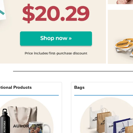
Eco-friendly
Exhibitors
Shi
Notebooks
Posters
Pers
Suitcases & Backpacks
Eco-
Boo
Cat
tional Products
Bags