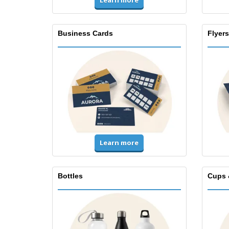
Learn more
Business Cards
Flyers
Learn more
Bottles
Cups 