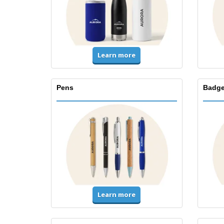
Learn more
Pens
Badge
Learn more