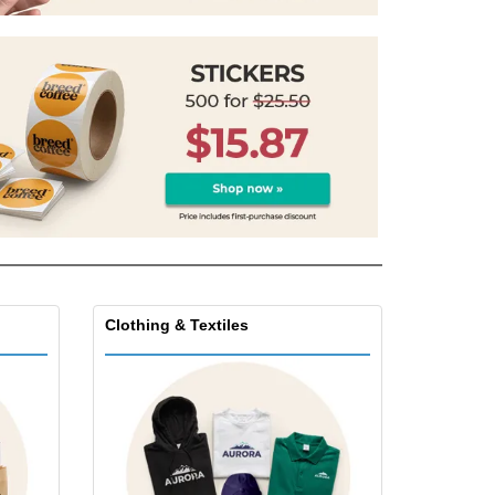
pping Boxes
onalised Gifts
friendly Products
ks, Magazines &
alogues
Clothing & Textiles