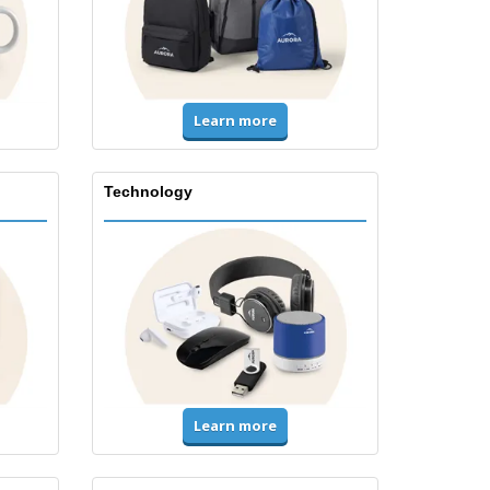
Learn more
Technology
Learn more