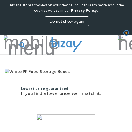
This site stores cookies on your device. You can learn more about the
cookies we use in our
Privacy Policy
.
Do not show again
0
Lowest price guaranteed.
If you find a lower price, we'll match it.