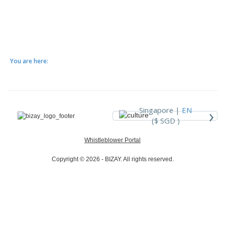
You are here:
›
Singapore |
EN
($ SGD )
Whistleblower Portal
Copyright © 2026 - BIZAY. All rights reserved.