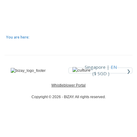
You are here:
›
Singapore |
EN
($ SGD )
Whistleblower Portal
Copyright © 2026 - BIZAY. All rights reserved.