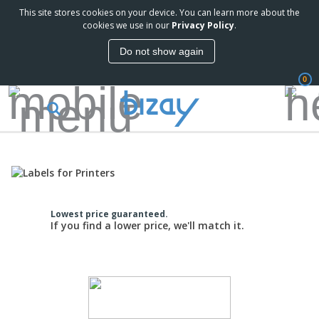
This site stores cookies on your device. You can learn more about the
cookies we use in our
Privacy Policy
.
Do not show again
0
Lowest price guaranteed.
If you find a lower price, we'll match it.