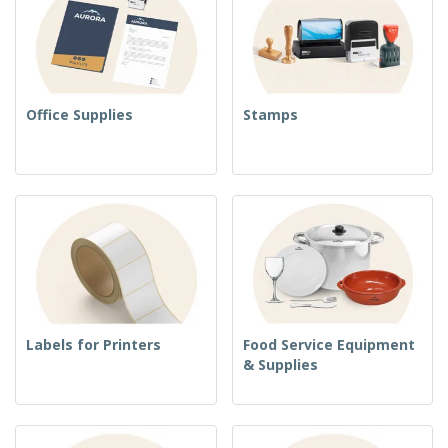
Office Supplies
Stamps
Labels for Printers
Food Service Equipment
& Supplies