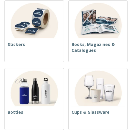
Stickers
Books, Magazines &
Catalogues
Bottles
Cups & Glassware