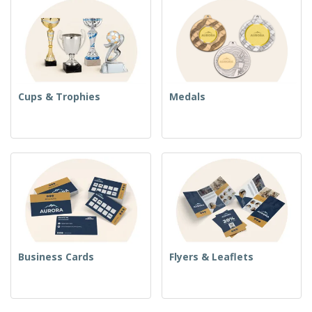
Cups & Trophies
Medals
Business Cards
Flyers & Leaflets