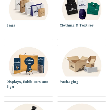
Bags
Clothing & Textiles
Displays, Exhibitors and
Packaging
Sign