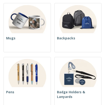
Mugs
Backpacks
Pens
Badge Holders &
Lanyards