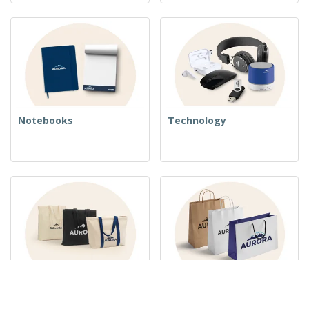
Notebooks
Technology
Woven Bags
Paper Bags