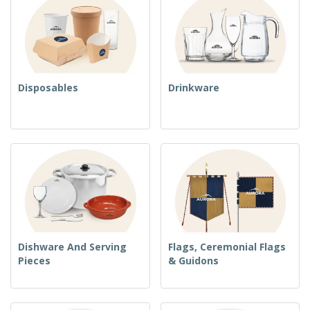
Disposables
Drinkware
Dishware And Serving
Flags, Ceremonial Flags
Pieces
& Guidons