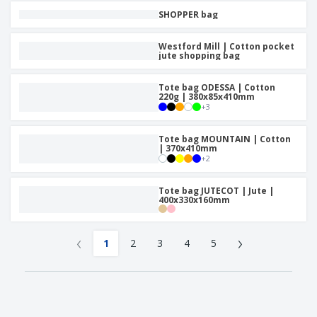
SHOPPER bag
Westford Mill | Cotton pocket
jute shopping bag
Tote bag ODESSA | Cotton
220g | 380x85x410mm
+
3
Tote bag MOUNTAIN | Cotton
| 370x410mm
+
2
Tote bag JUTECOT | Jute |
400x330x160mm
‹
›
1
2
3
4
5