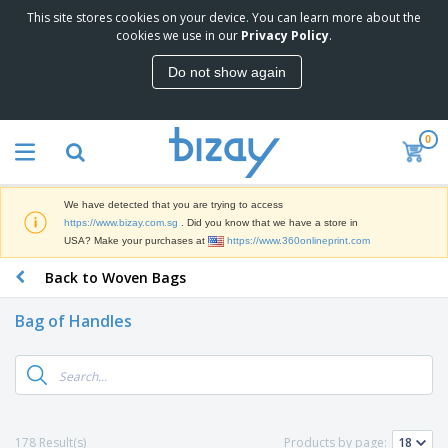
This site stores cookies on your device. You can learn more about the
T
cookies we use in our
Privacy Policy
.
o
p
Do not show again
S
M
e
a
l
r
l
0
k
e
P
e
r
r
t
s
o
i
We have detected that you are trying to access
m
n
S
https://www.bizay.com.sg
. Did you know that we have a store in
o
g
i
USA? Make your purchases at
https://www.360onlineprint.com
t
M
g
i
a
Back to Woven Bags
n
o
t
O
a
n
e
f
g
a
Bag of Handles
r
f
e
l
i
i
&
P
B
a
c
T
r
a
l
e
r
o
g
s
S
a
d
s
u
d
C
u
p
e
l
178 Result(s)
Products by page:
c