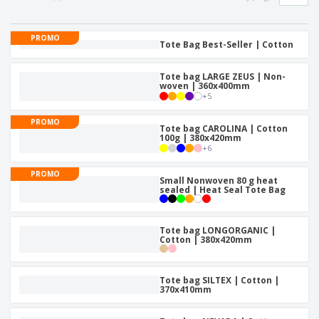
p
S
o
t
l
h
t
s
i
P
o
h
PROMO
e
a
Tote Bag Best-Seller | Cotton
w
i
s
c
D
n
k
i
g
Tote bag LARGE ZEUS | Non-
S
a
s
woven | 360x400mm
h
g
p
+
5
o
i
l
p
n
a
PROMO
A
Tote bag CAROLINA | Cotton
b
g
y
100g | 380x420mm
l
y
s
+
6
l
T
P
h
Login /
PROMO
r
Small Nonwoven 80 g heat
e
Register
sealed | Heat Seal Tote Bag
o
m
d
e
u
Customer
c
Tote bag LONGORGANIC |
Service
Cotton | 380x420mm
t
s
Tote bag SILTEX | Cotton |
370x410mm