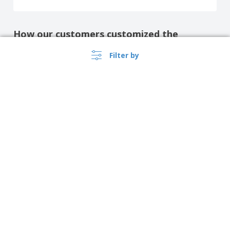
How our customers customized the
product
Filter by
Show all the reviews
›
Singapore |
EN
($ SGD )