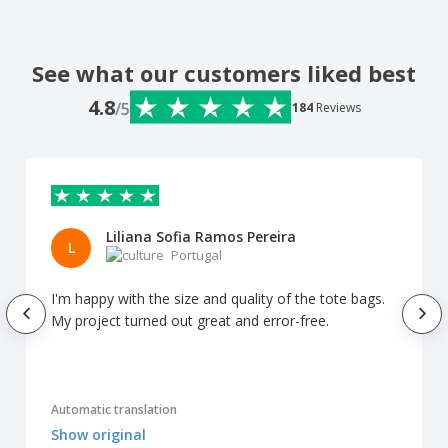
See what our customers liked best
4.8
/5
184
Reviews
Liliana Sofia Ramos Pereira
L
Portugal
I'm happy with the size and quality of the tote bags.
My project turned out great and error-free.
Automatic translation
Show original