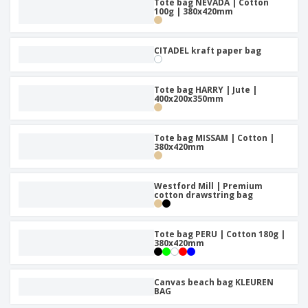
Tote bag NEVADA | Cotton
100g | 380x420mm
CITADEL kraft paper bag
Tote bag HARRY | Jute |
400x200x350mm
Tote bag MISSAM | Cotton |
380x420mm
Westford Mill | Premium
cotton drawstring bag
Tote bag PERU | Cotton 180g |
380x420mm
Canvas beach bag KLEUREN
BAG